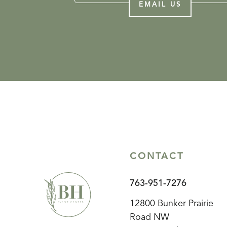
EMAIL US
CONTACT
763-951-7276
12800 Bunker Prairie
Road NW