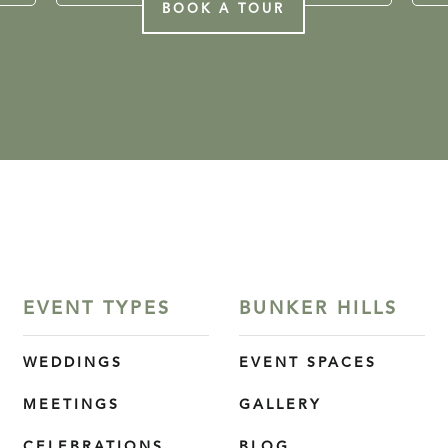
BOOK A TOUR
EVENT TYPES
BUNKER HILLS
WEDDINGS
EVENT SPACES
MEETINGS
GALLERY
CELEBRATIONS
BLOG