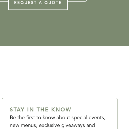
REQUEST A QUOTE
STAY IN THE KNOW
Be the first to know about special events,
new menus, exclusive giveaways and