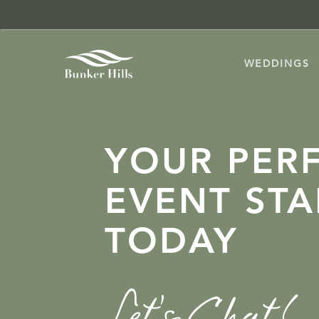
SKIP
TO
MAIN
WEDDINGS
CONTENT
YOUR PER
EVENT STA
TODAY
Let’s Chat!