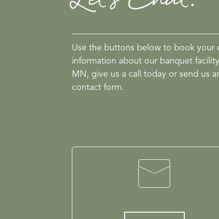
Use the buttons below to book your 
information about our banquet facilit
MN, give us a call today or send us a
contact form.