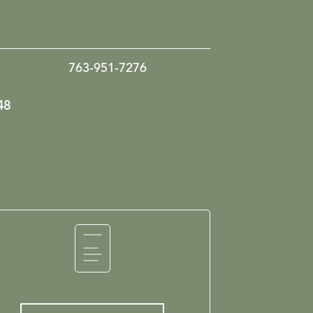
763-951-7276
48