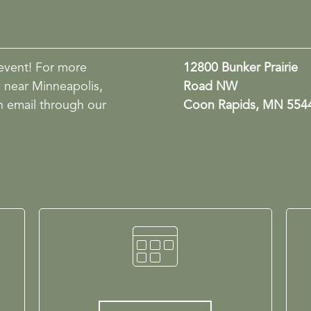
event! For more
12800 Bunker Prairie
y near Minneapolis,
Road NW
n email through our
Coon Rapids, MN 554