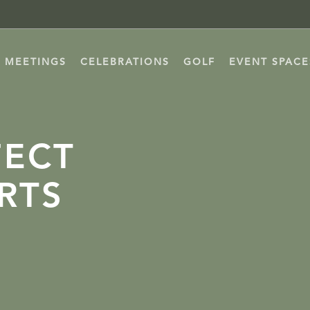
MEETINGS
CELEBRATIONS
GOLF
EVENT SPACE
FECT
RTS