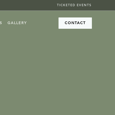
TICKETED EVENTS
S
GALLERY
CONTACT