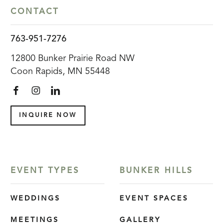
CONTACT
763-951-7276
12800 Bunker Prairie Road NW
Coon Rapids, MN 55448
INQUIRE NOW
EVENT TYPES
BUNKER HILLS
WEDDINGS
EVENT SPACES
MEETINGS
GALLERY