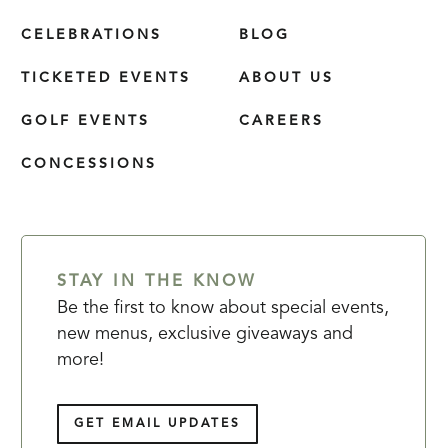
CELEBRATIONS
BLOG
TICKETED EVENTS
ABOUT US
GOLF EVENTS
CAREERS
CONCESSIONS
STAY IN THE KNOW
Be the first to know about special events,
new menus, exclusive giveaways and
more!
GET EMAIL UPDATES