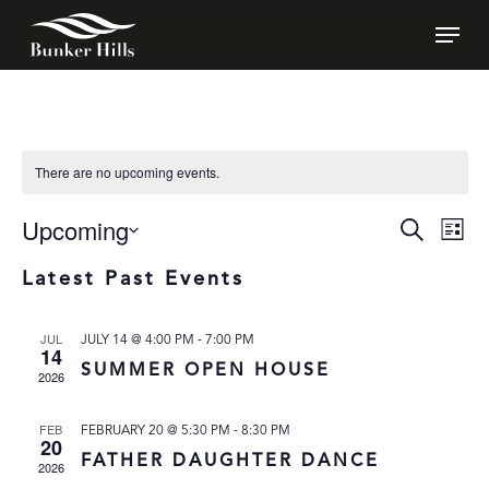
SKIP
MEN
TO
MAIN
CONTENT
There are no upcoming events.
Upcoming
EVEN
E
Search
List
VI
SEAR
SELECT
Latest Past Events
N
DATE.
AND
VIEW
-
JUL
JULY 14 @ 4:00 PM
7:00 PM
14
NAVI
SUMMER OPEN HOUSE
2026
-
FEB
FEBRUARY 20 @ 5:30 PM
8:30 PM
20
FATHER DAUGHTER DANCE
2026