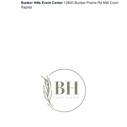
Bunker Hills Event Center
12800 Bunker Prairie Rd NW, Coon
Rapids