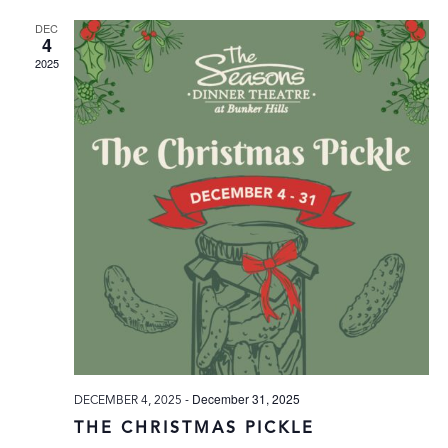
DEC
4
2025
-
December 31, 2025
DECEMBER 4, 2025
THE CHRISTMAS PICKLE