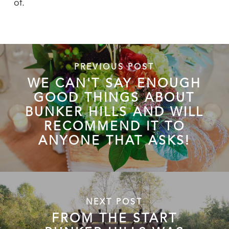
of.
PREVIOUS POST
WE CAN'T SAY ENOUGH
GOOD THINGS ABOUT
BUNKER HILLS AND WILL
RECOMMEND IT TO
ANYONE THAT ASKS!
NEXT POST
FROM THE START