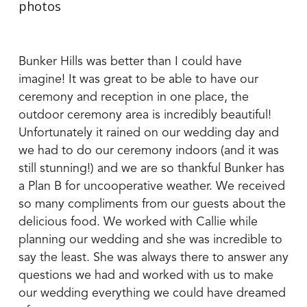
Bunker Hills was better than I could have
imagine! It was great to be able to have our
ceremony and reception in one place, the
outdoor ceremony area is incredibly beautiful!
Unfortunately it rained on our wedding day and
we had to do our ceremony indoors (and it was
still stunning!) and we are so thankful Bunker has
a Plan B for uncooperative weather. We received
so many compliments from our guests about the
delicious food. We worked with Callie while
planning our wedding and she was incredible to
say the least. She was always there to answer any
questions we had and worked with us to make
our wedding everything we could have dreamed