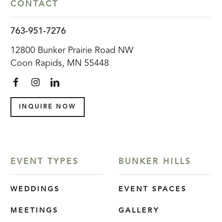
CONTACT
763-951-7276
12800 Bunker Prairie Road NW
Coon Rapids, MN 55448
INQUIRE NOW
EVENT TYPES
BUNKER HILLS
WEDDINGS
EVENT SPACES
MEETINGS
GALLERY