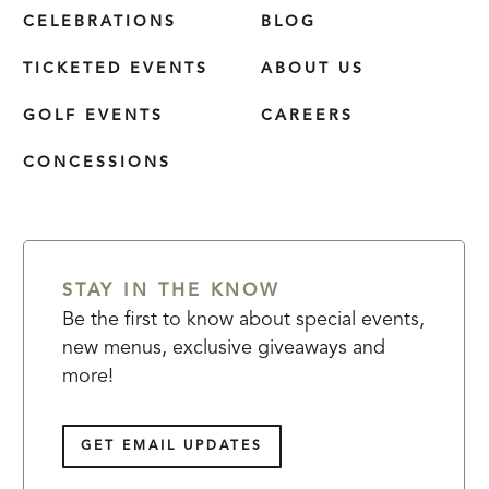
CELEBRATIONS
BLOG
TICKETED EVENTS
ABOUT US
GOLF EVENTS
CAREERS
CONCESSIONS
STAY IN THE KNOW
Be the first to know about special events,
new menus, exclusive giveaways and
more!
GET EMAIL UPDATES