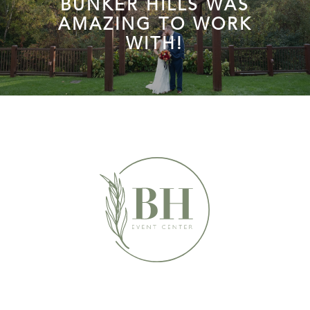
BUNKER HILLS WAS
AMAZING TO WORK
WITH!