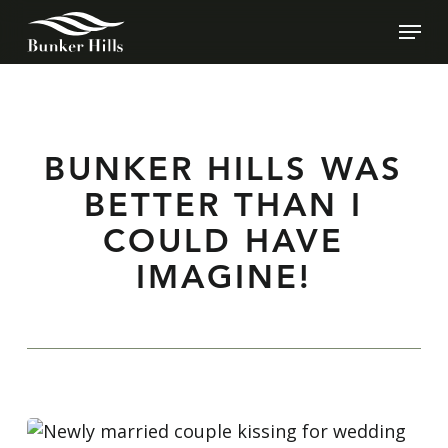
SKIP
MEN
TO
MAIN
CONTENT
BUNKER HILLS WAS
BETTER THAN I
COULD HAVE
IMAGINE!